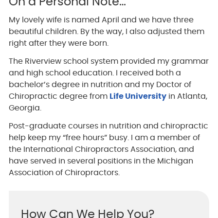
On a Personal Note…
My lovely wife is named April and we have three
beautiful children. By the way, I also adjusted them
right after they were born.
The Riverview school system provided my grammar
and high school education. I received both a
bachelor’s degree in nutrition and my Doctor of
Chiropractic degree from
Life University
in Atlanta,
Georgia.
Post-graduate courses in nutrition and chiropractic
help keep my “free hours” busy. I am a member of
the International Chiropractors Association, and
have served in several positions in the Michigan
Association of Chiropractors.
How Can We Help You?