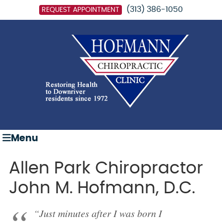
(313) 386-1050
REQUEST APPOINTMENT
Menu
Allen Park Chiropractor
John M. Hofmann, D.C.
“Just minutes after I was born I