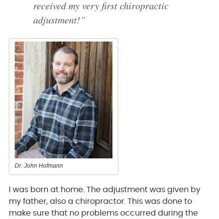
received my very first chiropractic
adjustment!”
Dr. John Hofmann
I was born at home. The adjustment was given by
my father, also a chiropractor. This was done to
make sure that no problems occurred during the