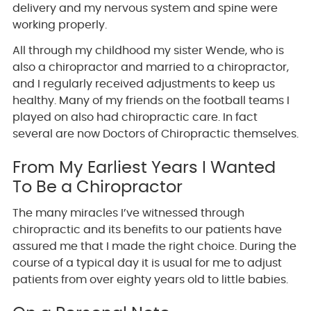
delivery and my nervous system and spine were
working properly.
All through my childhood my sister Wende, who is
also a chiropractor and married to a chiropractor,
and I regularly received adjustments to keep us
healthy. Many of my friends on the football teams I
played on also had chiropractic care. In fact
several are now Doctors of Chiropractic themselves.
From My Earliest Years I Wanted
To Be a Chiropractor
The many miracles I’ve witnessed through
chiropractic and its benefits to our patients have
assured me that I made the right choice. During the
course of a typical day it is usual for me to adjust
patients from over eighty years old to little babies.