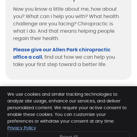
Now you know a little about me, how about
you? What can I help you with? What health
challenge are you facing? Chiropractic is
what I do. And that means helping people
regain their health.
Please give our Allen Park chiropractic
office a call
, find out how we can help you
take your first step toward a better life.
We use cookies and similar tracking technologies to
Chiropractic Care for Allen Park, Taylor, Lincoln Park
analyze site usage, enhance our services, and deliver
personalized content. We require your active consent to
enable these cookies. You can customize your
Hofmann Chiropractic Clinic
preferences or withdraw your consent at any time.
5000 Allen Rd
Privacy Policy
Allen Park
,
MI
48101
Reject All
Phone:
(313) 386-1050